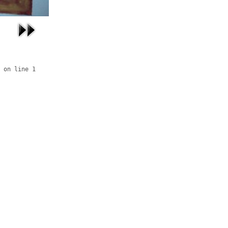
 on line 1
