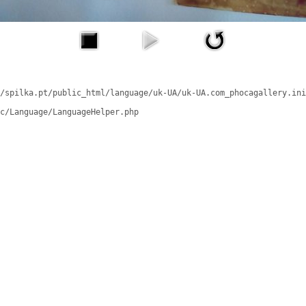
/spilka.pt/public_html/language/uk-UA/uk-UA.com_phocagallery.ini
c/Language/LanguageHelper.php
