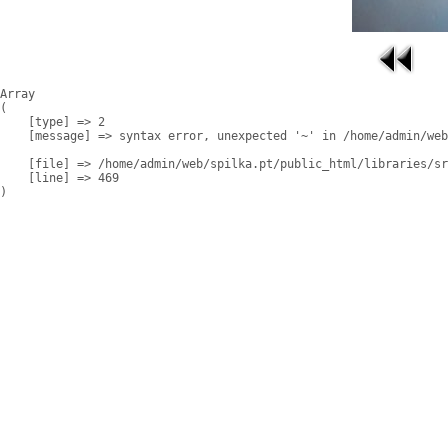
Array

(

    [type] => 2

    [message] => syntax error, unexpected '~' in /home/admin/web
    [file] => /home/admin/web/spilka.pt/public_html/libraries/sr
    [line] => 469
