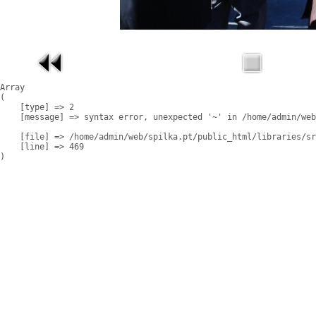
Array

(

    [type] => 2

    [message] => syntax error, unexpected '~' in /home/admin/web
    [file] => /home/admin/web/spilka.pt/public_html/libraries/sr
    [line] => 469
