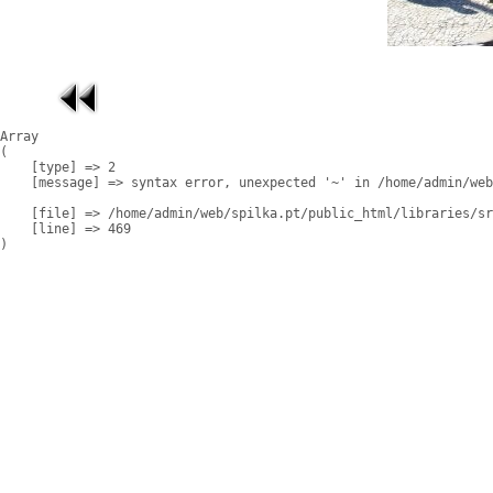
Array

(

    [type] => 2

    [message] => syntax error, unexpected '~' in /home/admin/web
    [file] => /home/admin/web/spilka.pt/public_html/libraries/sr
    [line] => 469
