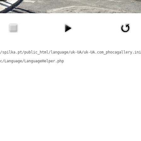
/spilka.pt/public_html/language/uk-UA/uk-UA.com_phocagallery.ini
c/Language/LanguageHelper.php
