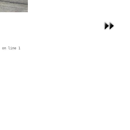
 on line 1
