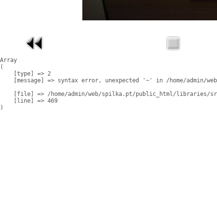
Array

(

    [type] => 2

    [message] => syntax error, unexpected '~' in /home/admin/web
    [file] => /home/admin/web/spilka.pt/public_html/libraries/sr
    [line] => 469
