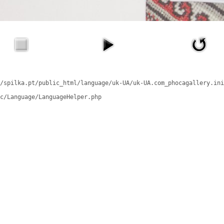
/spilka.pt/public_html/language/uk-UA/uk-UA.com_phocagallery.ini
c/Language/LanguageHelper.php
