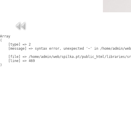
Array

(

    [type] => 2

    [message] => syntax error, unexpected '~' in /home/admin/web
    [file] => /home/admin/web/spilka.pt/public_html/libraries/sr
    [line] => 469
