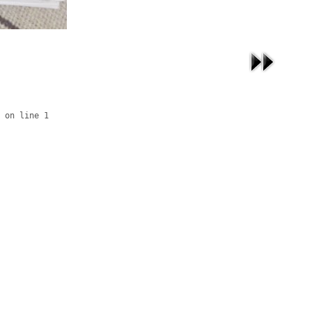
 on line 1
