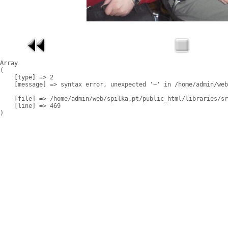
Array

(

    [type] => 2

    [message] => syntax error, unexpected '~' in /home/admin/web
    [file] => /home/admin/web/spilka.pt/public_html/libraries/sr
    [line] => 469
