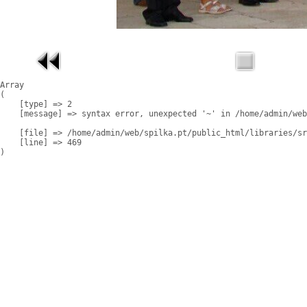
Array

(

    [type] => 2

    [message] => syntax error, unexpected '~' in /home/admin/web
    [file] => /home/admin/web/spilka.pt/public_html/libraries/sr
    [line] => 469
