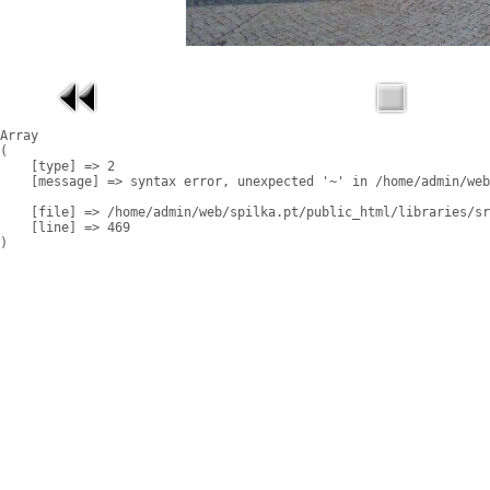
Array

(

    [type] => 2

    [message] => syntax error, unexpected '~' in /home/admin/web
    [file] => /home/admin/web/spilka.pt/public_html/libraries/sr
    [line] => 469
