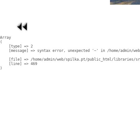
Array

(

    [type] => 2

    [message] => syntax error, unexpected '~' in /home/admin/web
    [file] => /home/admin/web/spilka.pt/public_html/libraries/sr
    [line] => 469
