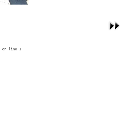
 on line 1
