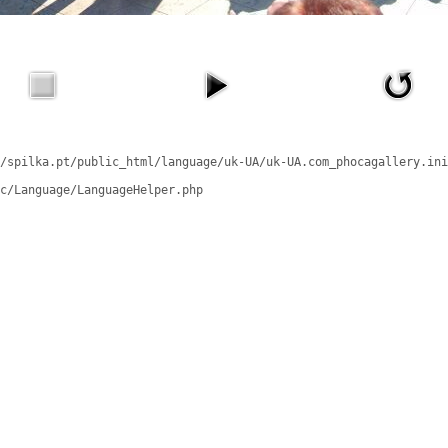
/spilka.pt/public_html/language/uk-UA/uk-UA.com_phocagallery.ini
c/Language/LanguageHelper.php
