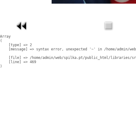
Array

(

    [type] => 2

    [message] => syntax error, unexpected '~' in /home/admin/web
    [file] => /home/admin/web/spilka.pt/public_html/libraries/sr
    [line] => 469
