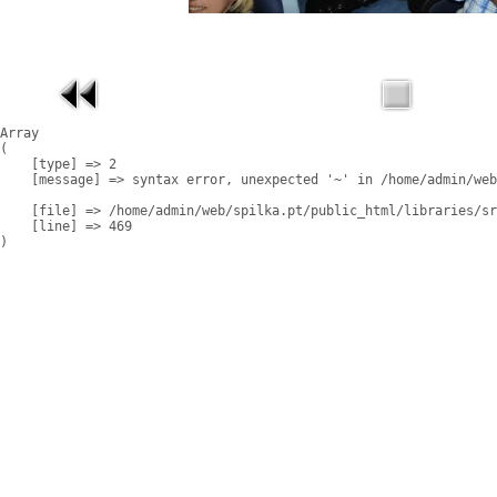
Array

(

    [type] => 2

    [message] => syntax error, unexpected '~' in /home/admin/web
    [file] => /home/admin/web/spilka.pt/public_html/libraries/sr
    [line] => 469
