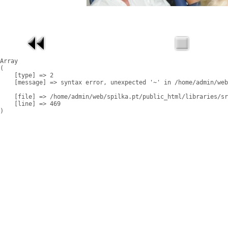
Array

(

    [type] => 2

    [message] => syntax error, unexpected '~' in /home/admin/web
    [file] => /home/admin/web/spilka.pt/public_html/libraries/sr
    [line] => 469
