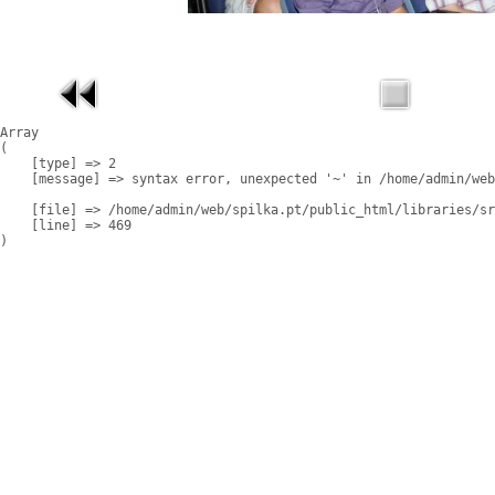
Array

(

    [type] => 2

    [message] => syntax error, unexpected '~' in /home/admin/web
    [file] => /home/admin/web/spilka.pt/public_html/libraries/sr
    [line] => 469
