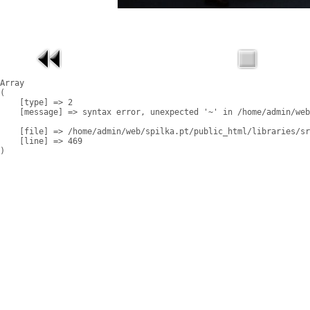
Array

(

    [type] => 2

    [message] => syntax error, unexpected '~' in /home/admin/web
    [file] => /home/admin/web/spilka.pt/public_html/libraries/sr
    [line] => 469
