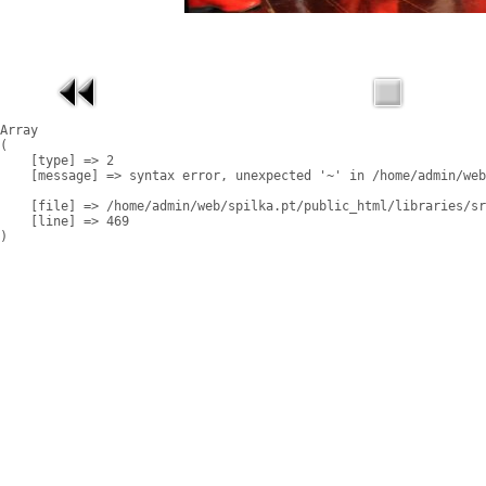
Array

(

    [type] => 2

    [message] => syntax error, unexpected '~' in /home/admin/web
    [file] => /home/admin/web/spilka.pt/public_html/libraries/sr
    [line] => 469
