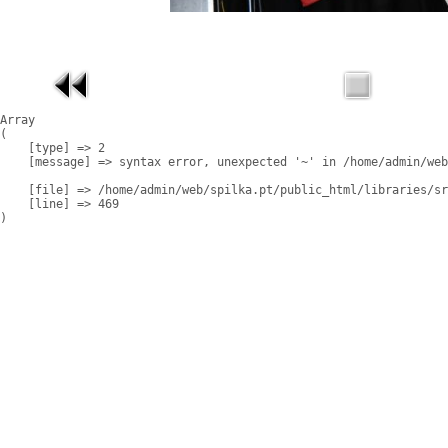
Array

(

    [type] => 2

    [message] => syntax error, unexpected '~' in /home/admin/web
    [file] => /home/admin/web/spilka.pt/public_html/libraries/sr
    [line] => 469
