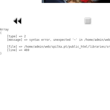
Array

(

    [type] => 2

    [message] => syntax error, unexpected '~' in /home/admin/web
    [file] => /home/admin/web/spilka.pt/public_html/libraries/sr
    [line] => 469
