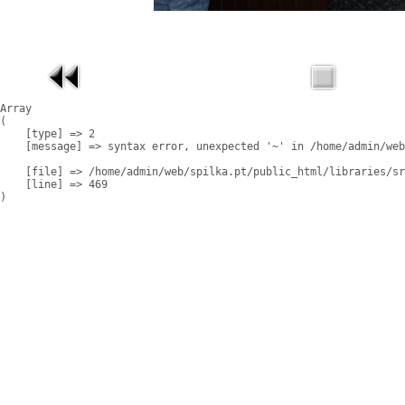
Array

(

    [type] => 2

    [message] => syntax error, unexpected '~' in /home/admin/web
    [file] => /home/admin/web/spilka.pt/public_html/libraries/sr
    [line] => 469
