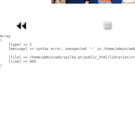
Array

(

    [type] => 2

    [message] => syntax error, unexpected '~' in /home/admin/web
    [file] => /home/admin/web/spilka.pt/public_html/libraries/sr
    [line] => 469
