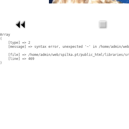
Array

(

    [type] => 2

    [message] => syntax error, unexpected '~' in /home/admin/web
    [file] => /home/admin/web/spilka.pt/public_html/libraries/sr
    [line] => 469
