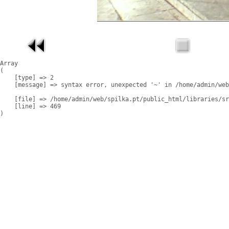
Array

(

    [type] => 2

    [message] => syntax error, unexpected '~' in /home/admin/web
    [file] => /home/admin/web/spilka.pt/public_html/libraries/sr
    [line] => 469
