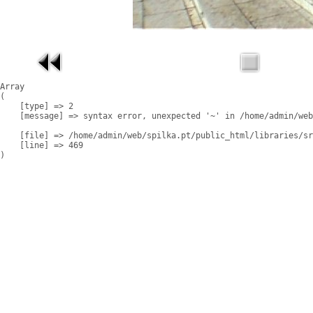
Array

(

    [type] => 2

    [message] => syntax error, unexpected '~' in /home/admin/web
    [file] => /home/admin/web/spilka.pt/public_html/libraries/sr
    [line] => 469
