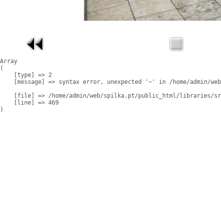
Array

(

    [type] => 2

    [message] => syntax error, unexpected '~' in /home/admin/web
    [file] => /home/admin/web/spilka.pt/public_html/libraries/sr
    [line] => 469
