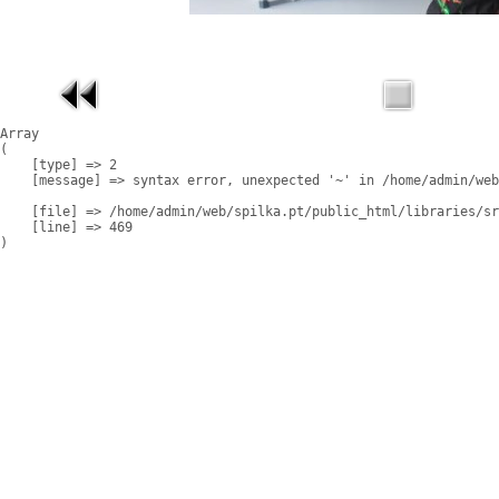
Array

(

    [type] => 2

    [message] => syntax error, unexpected '~' in /home/admin/web
    [file] => /home/admin/web/spilka.pt/public_html/libraries/sr
    [line] => 469
