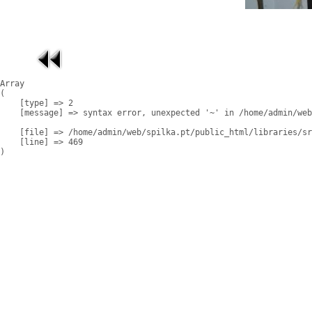
Array

(

    [type] => 2

    [message] => syntax error, unexpected '~' in /home/admin/web
    [file] => /home/admin/web/spilka.pt/public_html/libraries/sr
    [line] => 469
