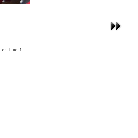
 on line 1
