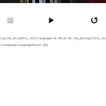
/spilka.pt/public_html/language/uk-UA/uk-UA.com_phocagallery.ini
c/Language/LanguageHelper.php
