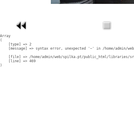
Array

(

    [type] => 2

    [message] => syntax error, unexpected '~' in /home/admin/web
    [file] => /home/admin/web/spilka.pt/public_html/libraries/sr
    [line] => 469
