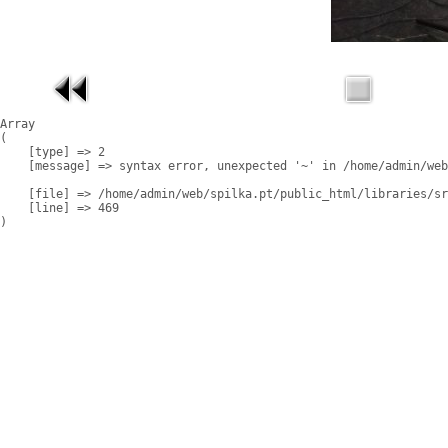
Array

(

    [type] => 2

    [message] => syntax error, unexpected '~' in /home/admin/web
    [file] => /home/admin/web/spilka.pt/public_html/libraries/sr
    [line] => 469
