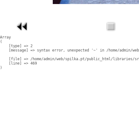
Array

(

    [type] => 2

    [message] => syntax error, unexpected '~' in /home/admin/web
    [file] => /home/admin/web/spilka.pt/public_html/libraries/sr
    [line] => 469
