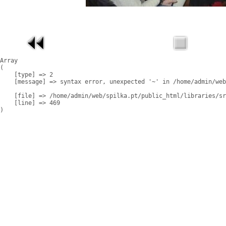
Array

(

    [type] => 2

    [message] => syntax error, unexpected '~' in /home/admin/web
    [file] => /home/admin/web/spilka.pt/public_html/libraries/sr
    [line] => 469
