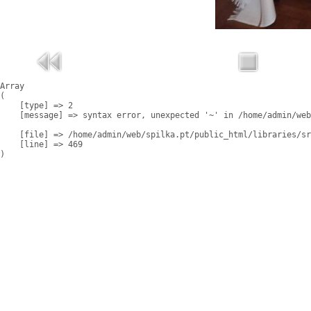
Array

(

    [type] => 2

    [message] => syntax error, unexpected '~' in /home/admin/web
    [file] => /home/admin/web/spilka.pt/public_html/libraries/sr
    [line] => 469
