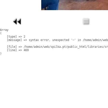
Array

(

    [type] => 2

    [message] => syntax error, unexpected '~' in /home/admin/web
    [file] => /home/admin/web/spilka.pt/public_html/libraries/sr
    [line] => 469
