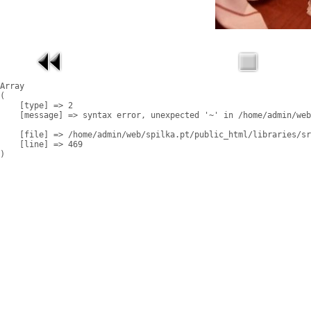
Array

(

    [type] => 2

    [message] => syntax error, unexpected '~' in /home/admin/web
    [file] => /home/admin/web/spilka.pt/public_html/libraries/sr
    [line] => 469
