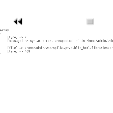
Array

(

    [type] => 2

    [message] => syntax error, unexpected '~' in /home/admin/web
    [file] => /home/admin/web/spilka.pt/public_html/libraries/sr
    [line] => 469
