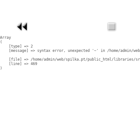
Array

(

    [type] => 2

    [message] => syntax error, unexpected '~' in /home/admin/web
    [file] => /home/admin/web/spilka.pt/public_html/libraries/sr
    [line] => 469
