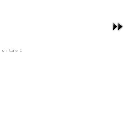
 on line 1
