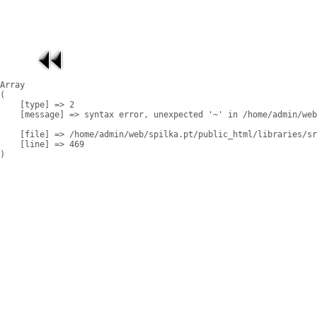
Array

(

    [type] => 2

    [message] => syntax error, unexpected '~' in /home/admin/web
    [file] => /home/admin/web/spilka.pt/public_html/libraries/sr
    [line] => 469
