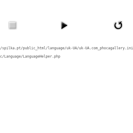
/spilka.pt/public_html/language/uk-UA/uk-UA.com_phocagallery.ini
c/Language/LanguageHelper.php
