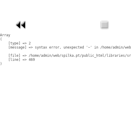
Array

(

    [type] => 2

    [message] => syntax error, unexpected '~' in /home/admin/web
    [file] => /home/admin/web/spilka.pt/public_html/libraries/sr
    [line] => 469
