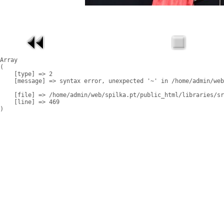
Array

(

    [type] => 2

    [message] => syntax error, unexpected '~' in /home/admin/web
    [file] => /home/admin/web/spilka.pt/public_html/libraries/sr
    [line] => 469
