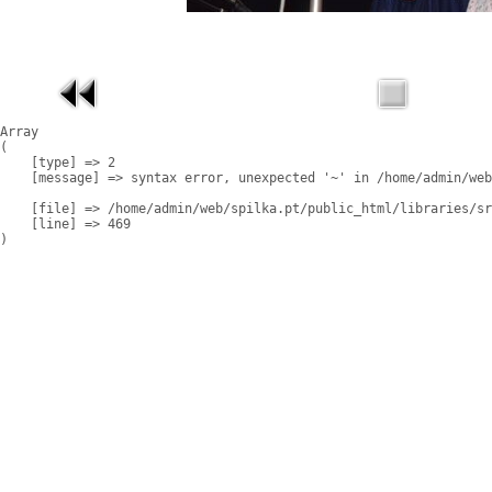
Array

(

    [type] => 2

    [message] => syntax error, unexpected '~' in /home/admin/web
    [file] => /home/admin/web/spilka.pt/public_html/libraries/sr
    [line] => 469
