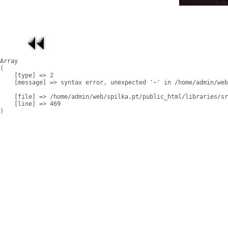
Array

(

    [type] => 2

    [message] => syntax error, unexpected '~' in /home/admin/web
    [file] => /home/admin/web/spilka.pt/public_html/libraries/sr
    [line] => 469
