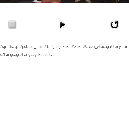
/spilka.pt/public_html/language/uk-UA/uk-UA.com_phocagallery.ini
c/Language/LanguageHelper.php
