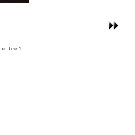
 on line 1
