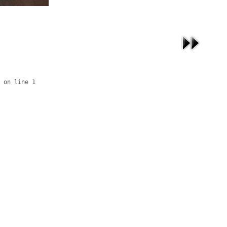
 on line 1
