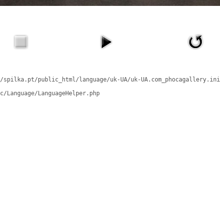
/spilka.pt/public_html/language/uk-UA/uk-UA.com_phocagallery.ini
c/Language/LanguageHelper.php
