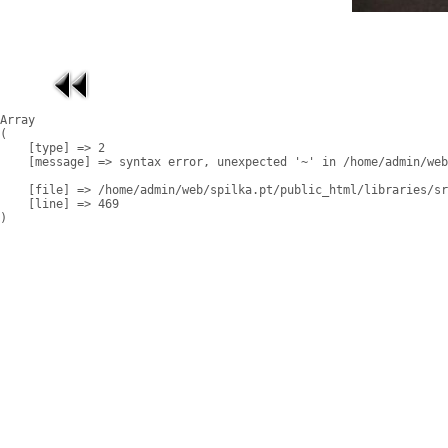
Array

(

    [type] => 2

    [message] => syntax error, unexpected '~' in /home/admin/web
    [file] => /home/admin/web/spilka.pt/public_html/libraries/sr
    [line] => 469
