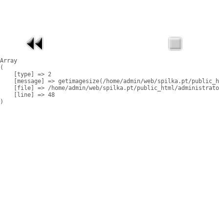
Array

(

    [type] => 2

    [message] => getimagesize(/home/admin/web/spilka.pt/public_h
    [file] => /home/admin/web/spilka.pt/public_html/administrato
    [line] => 48
