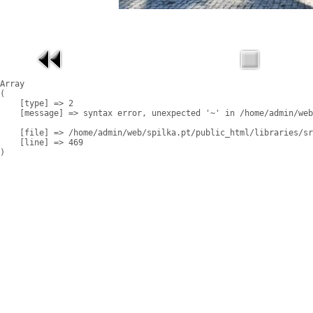
Array

(

    [type] => 2

    [message] => syntax error, unexpected '~' in /home/admin/web
    [file] => /home/admin/web/spilka.pt/public_html/libraries/sr
    [line] => 469
