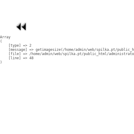
Array

(

    [type] => 2

    [message] => getimagesize(/home/admin/web/spilka.pt/public_h
    [file] => /home/admin/web/spilka.pt/public_html/administrato
    [line] => 48
