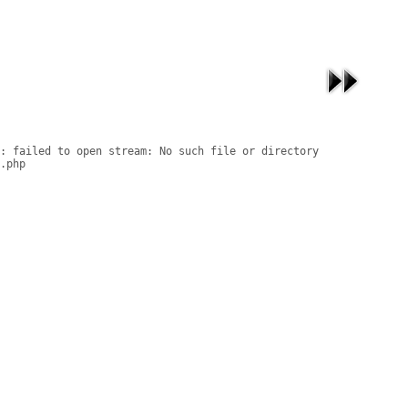
: failed to open stream: No such file or directory

.php
