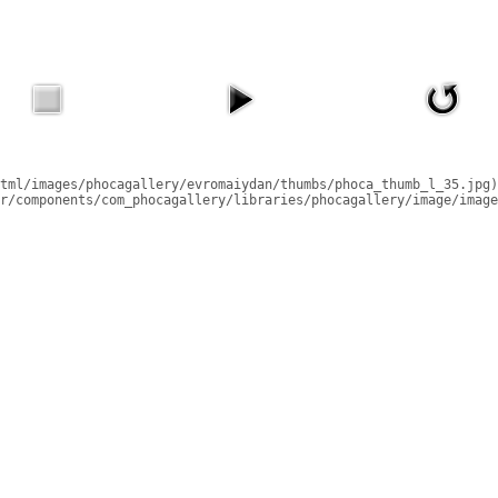
tml/images/phocagallery/evromaiydan/thumbs/phoca_thumb_l_35.jpg)
r/components/com_phocagallery/libraries/phocagallery/image/image