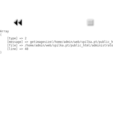
Array

(

    [type] => 2

    [message] => getimagesize(/home/admin/web/spilka.pt/public_h
    [file] => /home/admin/web/spilka.pt/public_html/administrato
    [line] => 48
