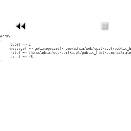
Array

(

    [type] => 2

    [message] => getimagesize(/home/admin/web/spilka.pt/public_h
    [file] => /home/admin/web/spilka.pt/public_html/administrato
    [line] => 48
