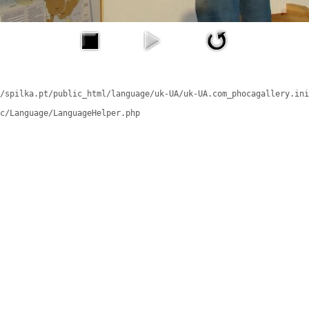
/spilka.pt/public_html/language/uk-UA/uk-UA.com_phocagallery.ini
c/Language/LanguageHelper.php
