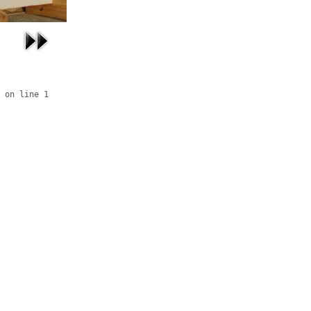
 on line 1
