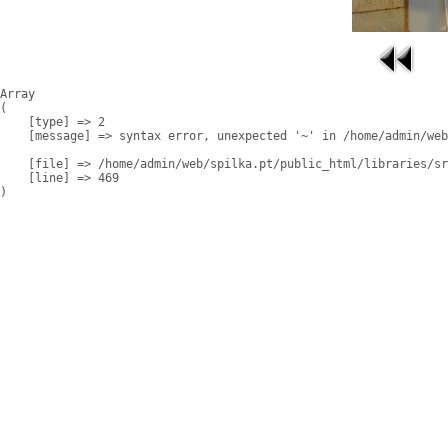
Array

(

    [type] => 2

    [message] => syntax error, unexpected '~' in /home/admin/web
    [file] => /home/admin/web/spilka.pt/public_html/libraries/sr
    [line] => 469
