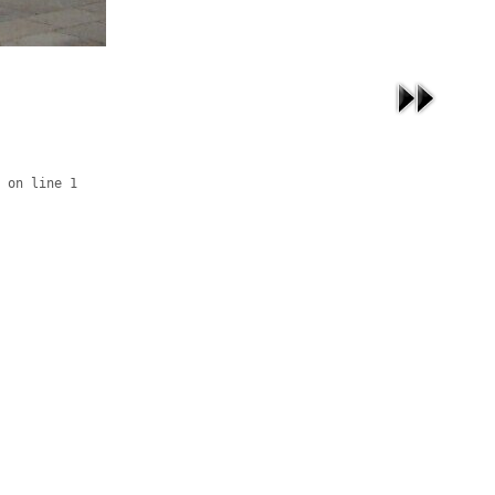
 on line 1
