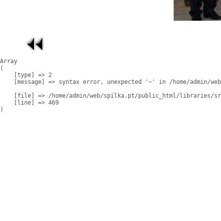
Array

(

    [type] => 2

    [message] => syntax error, unexpected '~' in /home/admin/web
    [file] => /home/admin/web/spilka.pt/public_html/libraries/sr
    [line] => 469
