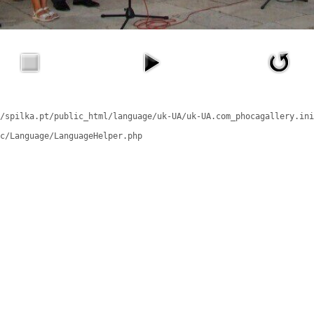
/spilka.pt/public_html/language/uk-UA/uk-UA.com_phocagallery.ini
c/Language/LanguageHelper.php
