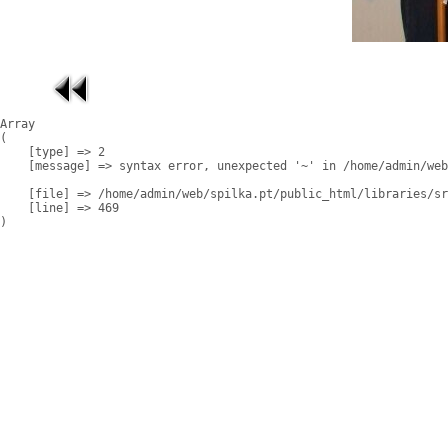
Array

(

    [type] => 2

    [message] => syntax error, unexpected '~' in /home/admin/web
    [file] => /home/admin/web/spilka.pt/public_html/libraries/sr
    [line] => 469
