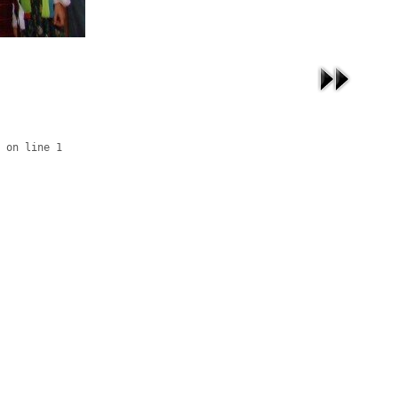
 on line 1
