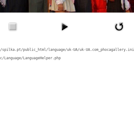
/spilka.pt/public_html/language/uk-UA/uk-UA.com_phocagallery.ini
c/Language/LanguageHelper.php
