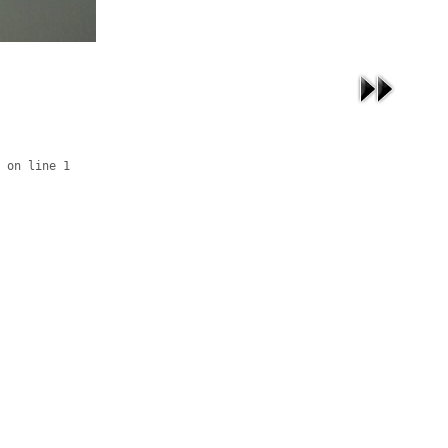
 on line 1
