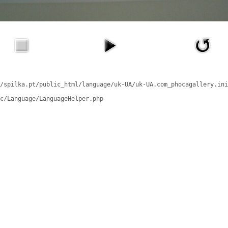
/spilka.pt/public_html/language/uk-UA/uk-UA.com_phocagallery.ini
c/Language/LanguageHelper.php
