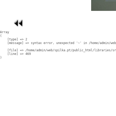
Array

(

    [type] => 2

    [message] => syntax error, unexpected '~' in /home/admin/web
    [file] => /home/admin/web/spilka.pt/public_html/libraries/sr
    [line] => 469
