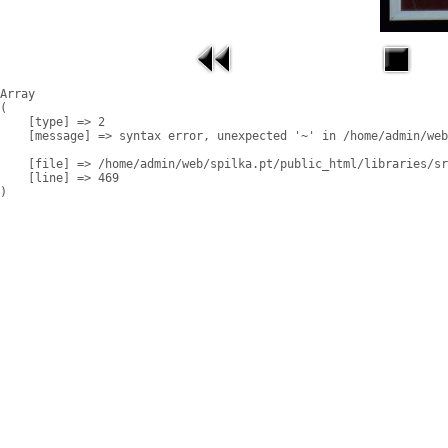
Array

(

    [type] => 2

    [message] => syntax error, unexpected '~' in /home/admin/web
    [file] => /home/admin/web/spilka.pt/public_html/libraries/sr
    [line] => 469
